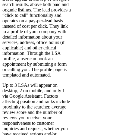
search results, above both paid and
organic listings. The lead provides a
“click to call” functionality and
operates on a pay-per-lead basis
instead of cost per click. They link
to a profile of your company with
detailed information about your
services, address, office hours (if
applicable) and other critical
information. Through the LSA
profile, a user can book an
appointment by submitting a form
or calling you. The profile page is
templated and automated.
Up to 3 LSAs will appear on
desktop, 2 on mobile, and only 1
via Google Assistant. Factors
affecting position and ranks include
proximity to the searcher, average
review score and the number of
reviews you receive, your
responsiveness to customer
inquiries and request, whether you
have received serious and/or