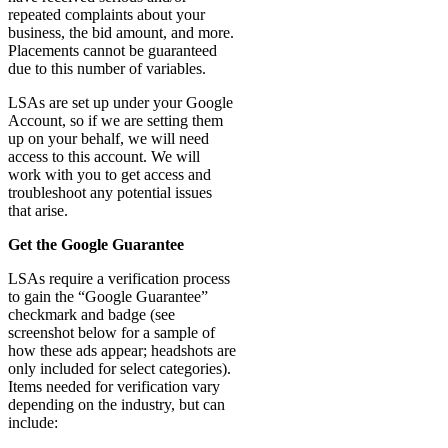
repeated complaints about your
business, the bid amount, and more.
Placements cannot be guaranteed
due to this number of variables.
LSAs are set up under your Google
Account, so if we are setting them
up on your behalf, we will need
access to this account. We will
work with you to get access and
troubleshoot any potential issues
that arise.
Get the Google Guarantee
LSAs require a verification process
to gain the “Google Guarantee”
checkmark and badge (see
screenshot below for a sample of
how these ads appear; headshots are
only included for select categories).
Items needed for verification vary
depending on the industry, but can
include: