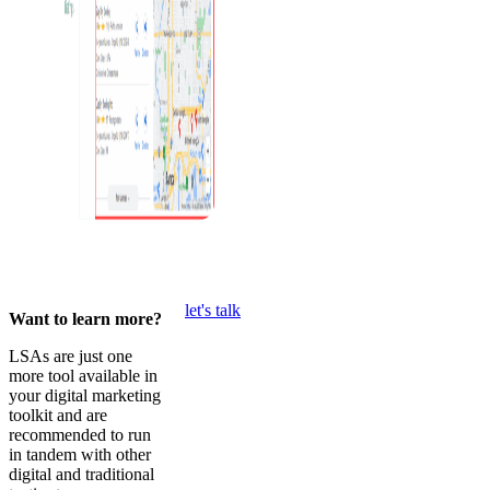
let's talk
Want to learn more?
LSAs are just one
more tool available in
your digital marketing
toolkit and are
recommended to run
in tandem with other
digital and traditional