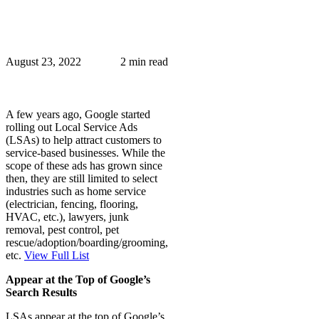
August 23, 2022
2 min read
A few years ago, Google started
rolling out Local Service Ads
(LSAs) to help attract customers to
service-based businesses. While the
scope of these ads has grown since
then, they are still limited to select
industries such as home service
(electrician, fencing, flooring,
HVAC, etc.), lawyers, junk
removal, pest control, pet
rescue/adoption/boarding/grooming,
etc.
View Full List
Appear at the Top of Google’s
Search Results
LSAs appear at the top of Google’s