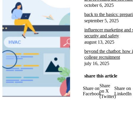
october 6, 2025
back to the basics: prepar
september 5, 2025
influencer marketing and 
security and safety
august 13, 2025
beyond the chatbot: how i
college recruitment
july 16, 2025
share this article
Share
Share on
Share on
on X
Facebook
LinkedIn
(Twitter)