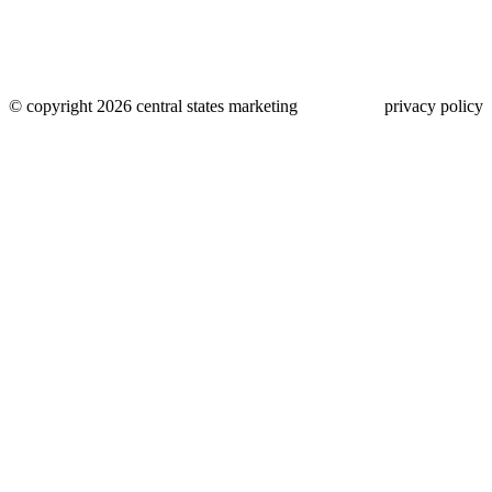
© copyright 2026 central states marketing
privacy policy