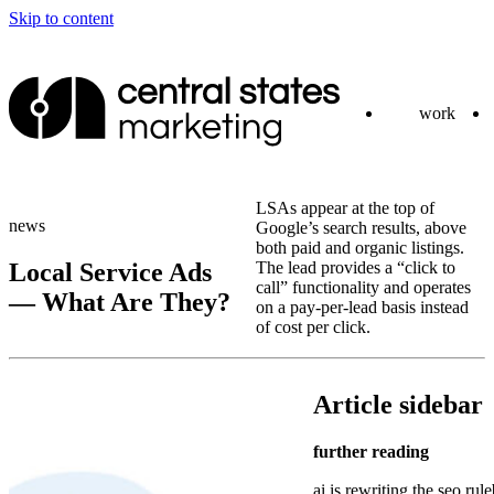
Skip to content
work
LSAs appear at the top of
news
Google’s search results, above
both paid and organic listings.
Local Service Ads
The lead provides a “click to
call” functionality and operates
— What Are They?
on a pay-per-lead basis instead
of cost per click.
Article sidebar
further reading
ai is rewriting the seo rul