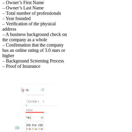
– Owner’s First Name
– Owner’s Last Name
– Total number of professionals
– Year founded
– Verification of the physical
address
– A business background check on
the company as a whole
– Confirmation that the company
has an online rating of 3.0 stars or
higher
– Background Screening Process
– Proof of Insurance