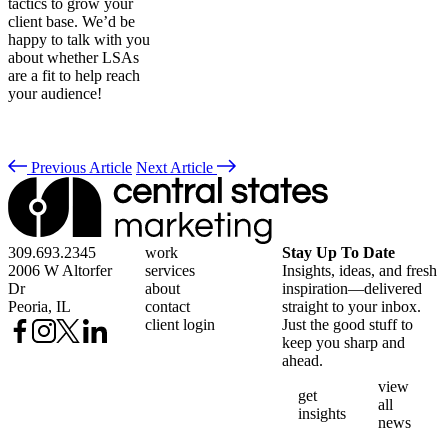
tactics to grow your
client base. We’d be
happy to talk with you
about whether LSAs
are a fit to help reach
your audience!
Previous Article
Next Article
309.693.2345
work
Stay Up To Date
2006 W Altorfer
services
Insights, ideas, and fresh
Dr
about
inspiration—delivered
Peoria, IL
contact
straight to your inbox.
client login
Just the good stuff to
keep you sharp and
ahead.
view
get
all
insights
news