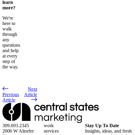
learn
more?
We're
here to
walk
through
any
questions
and help
at every
step of
the way.
Next
Previous
Article
Article
309.693.2345
work
Stay Up To Date
2006 W Altorfer
services
Insights, ideas, and fresh