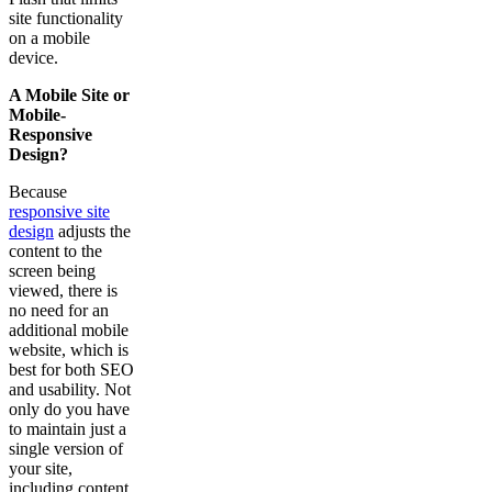
site functionality
on a mobile
device.
A Mobile Site or
Mobile-
Responsive
Design?
Because
responsive site
design
adjusts the
content to the
screen being
viewed, there is
no need for an
additional mobile
website, which is
best for both SEO
and usability. Not
only do you have
to maintain just a
single version of
your site,
including content,