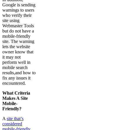
Google is sending
warnings to users
who verify their
site using
Webmaster Tools
but do not have a
mobile-friendly
site. The warning
lets the website
owner know that
it may not
perform well in
mobile search
results,and how to
fix any issues it
encountered.
What Criteria
Makes A Site
Mobile-
Friendly?
A
site that’s
considered
mobile-friendly