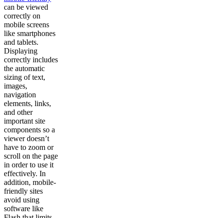
can be viewed
correctly on
mobile screens
like smartphones
and tablets.
Displaying
correctly includes
the automatic
sizing of text,
images,
navigation
elements, links,
and other
important site
components so a
viewer doesn’t
have to zoom or
scroll on the page
in order to use it
effectively. In
addition, mobile-
friendly sites
avoid using
software like
Flash that limits