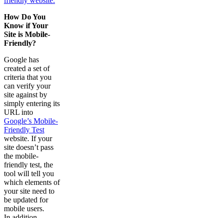
friendly website.
How Do You
Know if Your
Site is Mobile-
Friendly?
Google has
created a set of
criteria that you
can verify your
site against by
simply entering its
URL into
Google’s Mobile-
Friendly Test
website. If your
site doesn’t pass
the mobile-
friendly test, the
tool will tell you
which elements of
your site need to
be updated for
mobile users.
In addition,