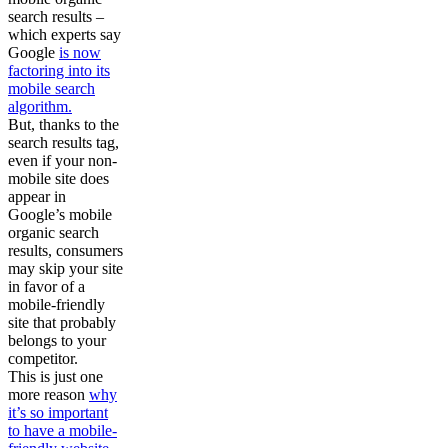
search results –
which experts say
Google
is now
factoring into its
mobile search
algorithm.
But, thanks to the
search results tag,
even if your non-
mobile site does
appear in
Google’s mobile
organic search
results, consumers
may skip your site
in favor of a
mobile-friendly
site that probably
belongs to your
competitor.
This is just one
more reason
why
it’s so important
to have a mobile-