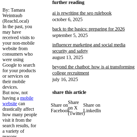
further reading
By: Tamara
ai is rewriting the seo rulebook
Weintraub
october 6, 2025
(ReachLocal)
In the past, you
back to the basics: preparing for 2026
may have
september 5, 2025
received visits to
your non-mobile
influencer marketing and social media
website from
security and safety
consumers who
august 13, 2025
were using
Google to search
beyond the chatbot: how is ai transforming
for your products
college recruitment
or services on
july 16, 2025
their mobile
devices.
share this article
But now, not
having a
mobile
Share
website
can
Share on
Share on
on X
drastically affect
Facebook
LinkedIn
(Twitter)
how many people
visit it from the
search results, for
a variety of
reasons.