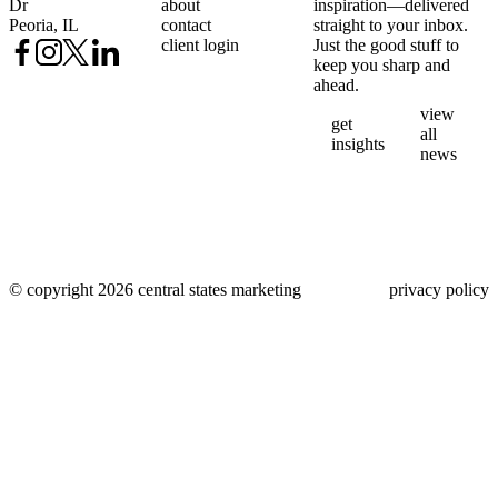
Dr
about
inspiration—delivered
Peoria, IL
contact
straight to your inbox.
client login
Just the good stuff to
keep you sharp and
ahead.
view
get
all
insights
news
© copyright 2026 central states marketing
privacy policy