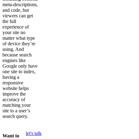
meta-descriptions,
and code, but
viewers can get
the full
experience of
your site no
matter what type
of device they’re
using. And
because search
engines like
Google only have
one site to index,
having a
responsive
website helps
improve the
accuracy of
matching your
site to a user’s
search query.
let's talk
Want to