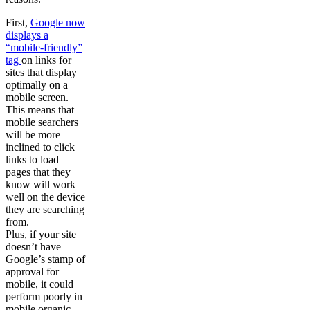
First,
Google now
displays a
“mobile-friendly”
tag
on links for
sites that display
optimally on a
mobile screen.
This means that
mobile searchers
will be more
inclined to click
links to load
pages that they
know will work
well on the device
they are searching
from.
Plus, if your site
doesn’t have
Google’s stamp of
approval for
mobile, it could
perform poorly in
mobile organic