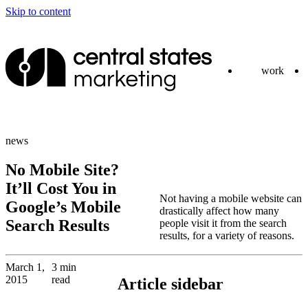
Skip to content
work
news
No Mobile Site?
It’ll Cost You in
Not having a mobile website can
Google’s Mobile
drastically affect how many
Search Results
people visit it from the search
results, for a variety of reasons.
March 1,
3 min
2015
read
Article sidebar